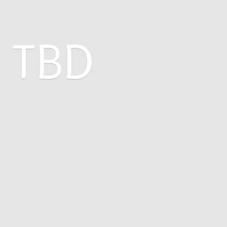
: TBD