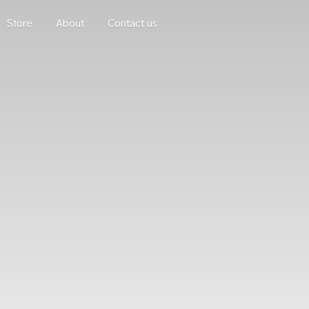
Store
About
Contact us