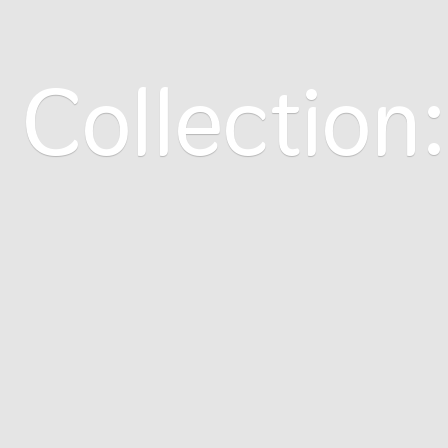
 Collection